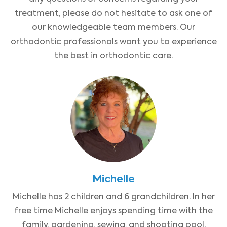
treatment, please do not hesitate to ask one of
our knowledgeable team members. Our
orthodontic professionals want you to experience
the best in orthodontic care.
Michelle
Michelle has 2 children and 6 grandchildren. In her
free time Michelle enjoys spending time with the
family, gardening, sewing, and shooting pool.