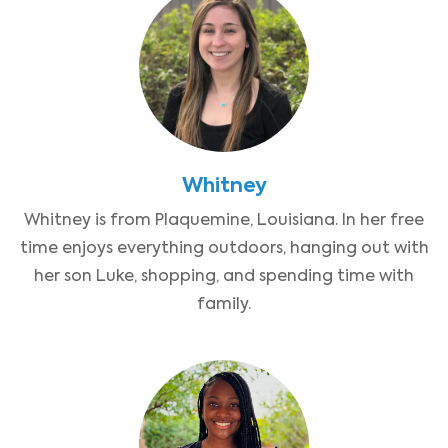
Whitney
Whitney is from Plaquemine, Louisiana. In her free
time enjoys everything outdoors, hanging out with
her son Luke, shopping, and spending time with
family.