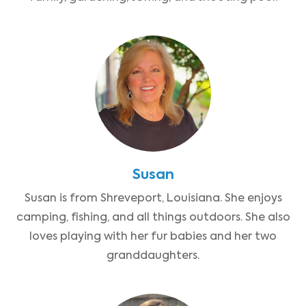
Susan
Susan is from Shreveport, Louisiana. She enjoys
camping, fishing, and all things outdoors. She also
loves playing with her fur babies and her two
granddaughters.