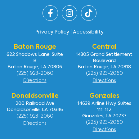
Faqs
Testimonials
Contact Us
Privacy Policy
|
Accessibility
Baton Rouge
Central
622 Shadows Lane, Suite
14305 Grand Settlement
B
Boulevard
Baton Rouge, LA 70806
Baton Rouge, LA 70818
(225) 923-2060
(225) 923-2060
Directions
Directions
Donaldsonville
Gonzales