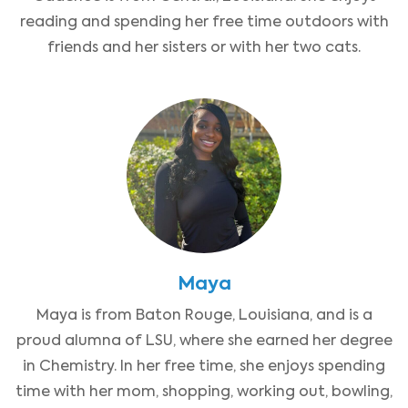
reading and spending her free time outdoors with
friends and her sisters or with her two cats.
Maya
Maya is from Baton Rouge, Louisiana, and is a
proud alumna of LSU, where she earned her degree
in Chemistry. In her free time, she enjoys spending
time with her mom, shopping, working out, bowling,