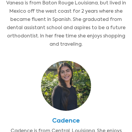
Vanesa is from Baton Rouge Louisiana, but lived in
Mexico off the west coast for 2 years where she
became fluent in Spanish. She graduated from
dental assistant school and aspires to be a future
orthodontist. In her free time she enjoys shopping
and traveling.
Cadence
Cadence is from Central, Louisiana. She enjoys