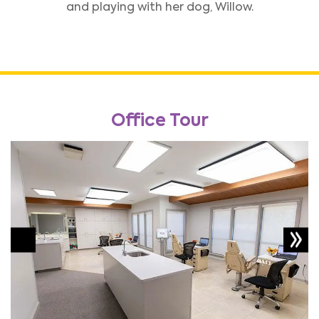
and playing with her dog, Willow.
Office Tour