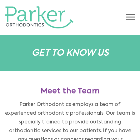
GET TO KNOW US
Meet the Team
Parker Orthodontics employs a team of
experienced orthodontic professionals. Our team is
specially trained to provide outstanding
orthodontic services to our patients. If you have
any questions or concerns regarding your