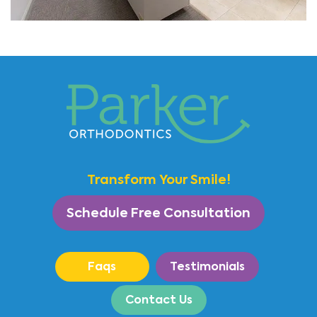
Transform Your Smile!
Schedule Free Consultation