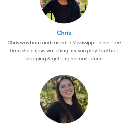
Chris
Chris was born and raised in Mississippi. In her free
time she enjoys watching her son play football,
shopping & getting her nails done.