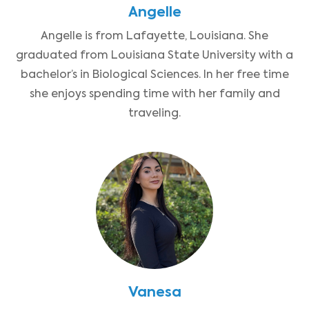
Angelle
Angelle is from Lafayette, Louisiana. She
graduated from Louisiana State University with a
bachelor’s in Biological Sciences. In her free time
she enjoys spending time with her family and
traveling.
Vanesa