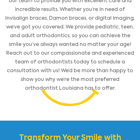
our team to provide you with excellent care and
incredible results. Whether you’re in need of
Invisalign braces, Damon braces, or digital imaging,
we’ve got you covered. We provide pediatric, teen,
and adult orthodontics, so you can achieve the
smile you’ve always wanted no matter your age!
Reach out to our compassionate and experienced
team of orthodontists today to schedule a
consultation with us! We’d be more than happy to
show you why we’re the most preferred
orthodontist Louisiana has to offer.
Transform Your Smile with