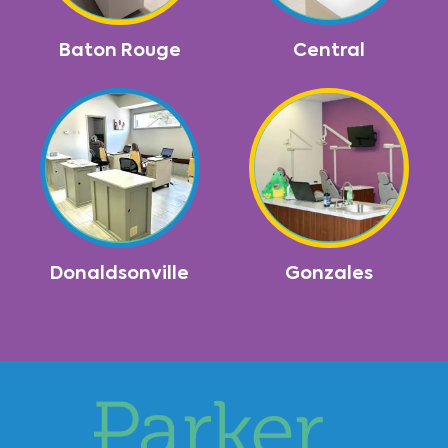
Baton Rouge
Central
Donaldsonville
Gonzales