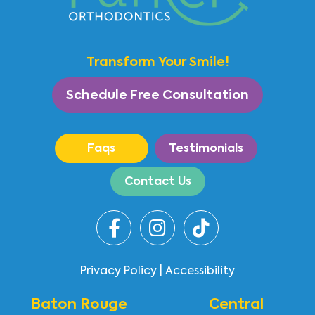
Transform Your Smile!
Schedule Free Consultation
Faqs
Testimonials
Contact Us
Privacy Policy
|
Accessibility
Baton Rouge
Central