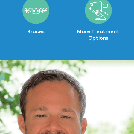
Braces
More Treatment
Options