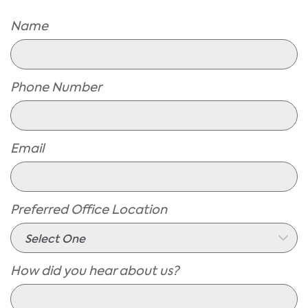
Name
Phone Number
Email
Preferred Office Location
How did you hear about us?