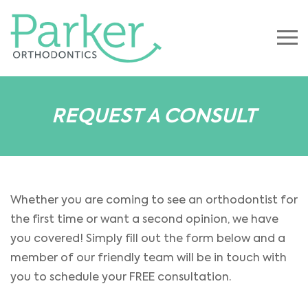
REQUEST A CONSULT
Whether you are coming to see an orthodontist for
the first time or want a second opinion, we have
you covered! Simply fill out the form below and a
member of our friendly team will be in touch with
you to schedule your FREE consultation.