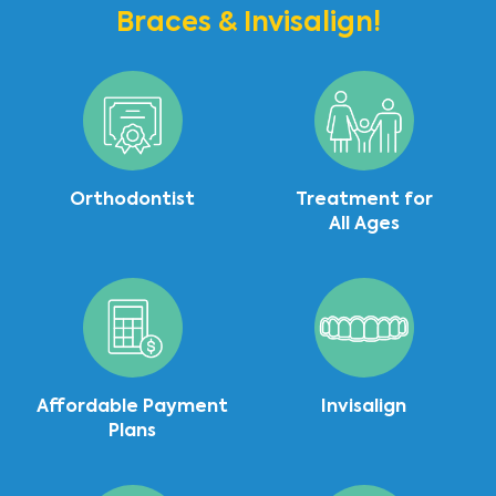
Braces & Invisalign!
Orthodontist
Treatment for
All Ages
Affordable Payment
Invisalign
Plans