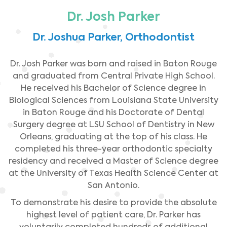
Dr. Josh Parker
Dr. Joshua Parker, Orthodontist
Dr. Josh Parker was born and raised in Baton Rouge
and graduated from Central Private High School.
He received his Bachelor of Science degree in
Biological Sciences from Louisiana State University
in Baton Rouge and his Doctorate of Dental
Surgery degree at LSU School of Dentistry in New
Orleans, graduating at the top of his class. He
completed his three-year orthodontic specialty
residency and received a Master of Science degree
at the University of Texas Health Science Center at
San Antonio.
To demonstrate his desire to provide the absolute
highest level of patient care, Dr. Parker has
voluntarily completed hundreds of additional