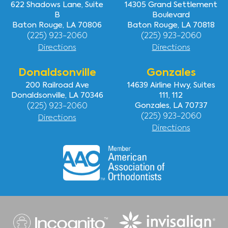
622 Shadows Lane, Suite
14305 Grand Settlement
B
Boulevard
Baton Rouge, LA 70806
Baton Rouge, LA 70818
(225) 923-2060
(225) 923-2060
Directions
Directions
Donaldsonville
Gonzales
200 Railroad Ave
14639 Airline Hwy, Suites
Donaldsonville, LA 70346
111, 112
(225) 923-2060
Gonzales, LA 70737
(225) 923-2060
Directions
Directions