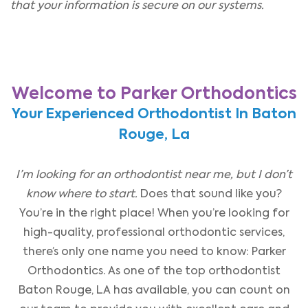
that your information is secure on our systems.
Welcome to Parker Orthodontics
Your Experienced Orthodontist In Baton
Rouge, La
I’m looking for an orthodontist near me, but I don’t
know where to start.
Does that sound like you?
You’re in the right place! When you’re looking for
high-quality, professional orthodontic services,
there’s only one name you need to know: Parker
Orthodontics. As one of the top orthodontist
Baton Rouge, LA has available, you can count on