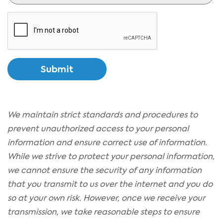
CAPTCHA
We maintain strict standards and procedures to
prevent unauthorized access to your personal
information and ensure correct use of information.
While we strive to protect your personal information,
we cannot ensure the security of any information
that you transmit to us over the internet and you do
so at your own risk. However, once we receive your
transmission, we take reasonable steps to ensure