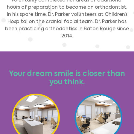
hours of preparation to become an orthodontist.
In his spare time, Dr. Parker volunteers at Children’s
Hospital on the cranial facial team. Dr. Parker has
been practicing orthodontics in Baton Rouge since
2014.
Your dream smile is closer than
you think.