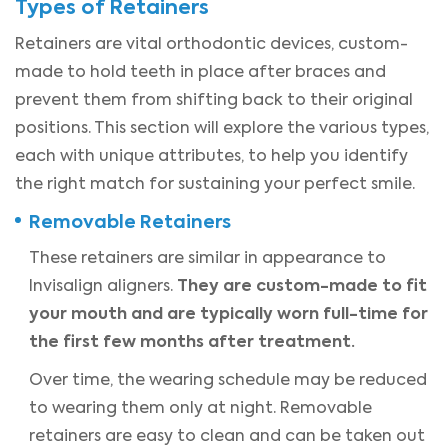
Types of Retainers
Retainers are vital orthodontic devices, custom-
made to hold teeth in place after braces and
prevent them from shifting back to their original
positions. This section will explore the various types,
each with unique attributes, to help you identify
the right match for sustaining your perfect smile.
Removable Retainers
These retainers are similar in appearance to
They are custom-made to fit
Invisalign aligners.
your mouth and are typically worn full-time for
the first few months after treatment.
Over time, the wearing schedule may be reduced
to wearing them only at night. Removable
retainers are easy to clean and can be taken out