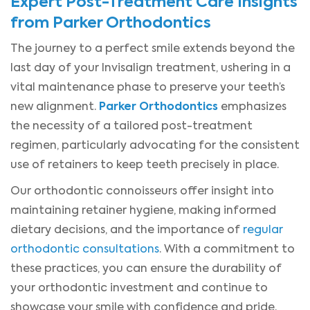
Expert Post-Treatment Care Insights
from Parker Orthodontics
The journey to a perfect smile extends beyond the
last day of your Invisalign treatment, ushering in a
vital maintenance phase to preserve your teeth’s
Parker Orthodontics
new alignment.
emphasizes
the necessity of a tailored post-treatment
regimen, particularly advocating for the consistent
use of retainers to keep teeth precisely in place.
Our orthodontic connoisseurs offer insight into
maintaining retainer hygiene, making informed
dietary decisions, and the importance of
regular
orthodontic consultations
. With a commitment to
these practices, you can ensure the durability of
your orthodontic investment and continue to
showcase your smile with confidence and pride.