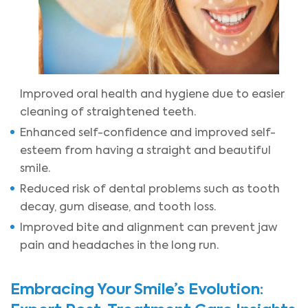
Improved oral health and hygiene due to easier
cleaning of straightened teeth.
Enhanced self-confidence and improved self-
esteem from having a straight and beautiful
smile.
Reduced risk of dental problems such as tooth
decay, gum disease, and tooth loss.
Improved bite and alignment can prevent jaw
pain and headaches in the long run.
Embracing Your Smile’s Evolution: