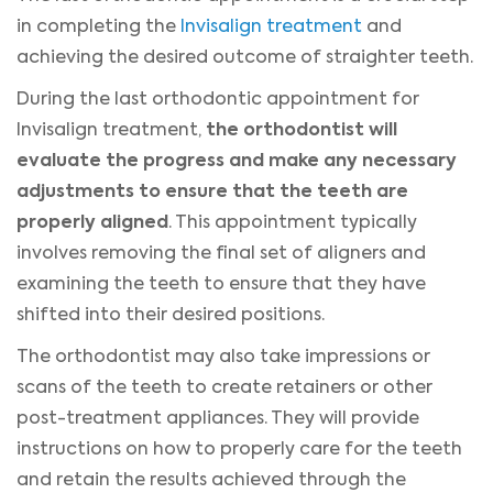
in completing the
Invisalign treatment
and
achieving the desired outcome of straighter teeth.
During the last orthodontic appointment for
the orthodontist will
Invisalign treatment,
evaluate the progress and make any necessary
adjustments to ensure that the teeth are
properly aligned
. This appointment typically
involves removing the final set of aligners and
examining the teeth to ensure that they have
shifted into their desired positions.
The orthodontist may also take impressions or
scans of the teeth to create retainers or other
post-treatment appliances. They will provide
instructions on how to properly care for the teeth
and retain the results achieved through the