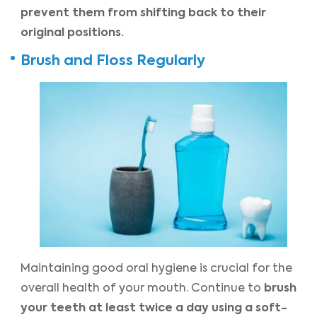
prevent them from shifting back to their
original positions.
Brush and Floss Regularly
Maintaining good oral hygiene is crucial for the
brush
overall health of your mouth. Continue to
your teeth at least twice a day using a soft-