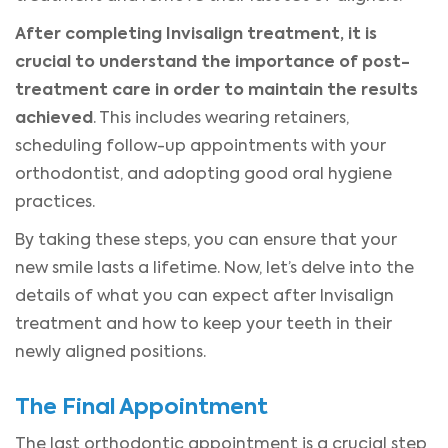
After completing Invisalign treatment, it is
crucial to understand the importance of post-
treatment care in order to maintain the results
achieved
. This includes wearing retainers,
scheduling follow-up appointments with your
orthodontist, and adopting good oral hygiene
practices.
By taking these steps, you can ensure that your
new smile lasts a lifetime. Now, let’s delve into the
details of what you can expect after Invisalign
treatment and how to keep your teeth in their
newly aligned positions.
The Final Appointment
The last orthodontic appointment is a crucial step