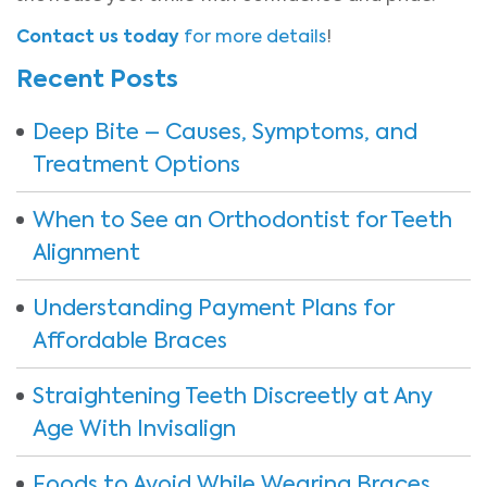
Contact us today
for more details
!
Recent Posts
Deep Bite – Causes, Symptoms, and
Treatment Options
When to See an Orthodontist for Teeth
Alignment
Understanding Payment Plans for
Affordable Braces
Straightening Teeth Discreetly at Any
Age With Invisalign
Foods to Avoid While Wearing Braces