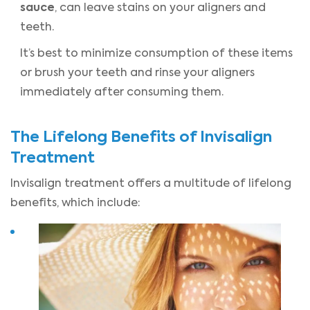
sauce
, can leave stains on your aligners and
teeth.
It’s best to minimize consumption of these items
or brush your teeth and rinse your aligners
immediately after consuming them.
The Lifelong Benefits of Invisalign
Treatment
Invisalign treatment offers a multitude of lifelong
benefits, which include: