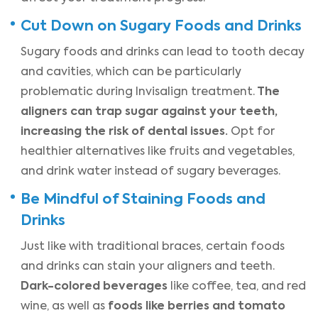
Cut Down on Sugary Foods and Drinks
Sugary foods and drinks can lead to tooth decay
and cavities, which can be particularly
The
problematic during Invisalign treatment.
aligners can trap sugar against your teeth,
increasing the risk of dental issues.
Opt for
healthier alternatives like fruits and vegetables,
and drink water instead of sugary beverages.
Be Mindful of Staining Foods and
Drinks
Just like with traditional braces, certain foods
and drinks can stain your aligners and teeth.
Dark-colored beverages
like coffee, tea, and red
foods like berries and tomato
wine, as well as