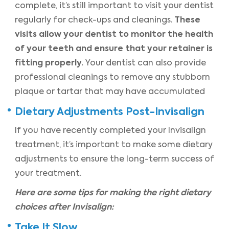
complete, it’s still important to visit your dentist
These
regularly for check-ups and cleanings.
visits allow your dentist to monitor the health
of your teeth and ensure that your retainer is
fitting properly.
Your dentist can also provide
professional cleanings to remove any stubborn
plaque or tartar that may have accumulated
Dietary Adjustments Post-Invisalign
If you have recently completed your Invisalign
treatment, it’s important to make some dietary
adjustments to ensure the long-term success of
your treatment.
Here are some tips for making the right dietary
choices after Invisalign:
Take It Slow