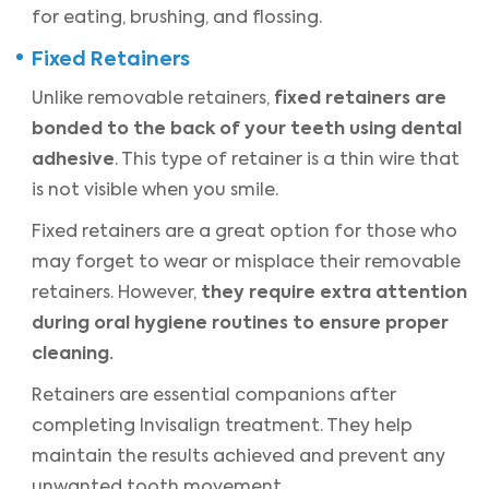
for eating, brushing, and flossing.
Fixed Retainers
fixed retainers are
Unlike removable retainers,
bonded to the back of your teeth using dental
adhesive
. This type of retainer is a thin wire that
is not visible when you smile.
Fixed retainers are a great option for those who
may forget to wear or misplace their removable
they require extra attention
retainers. However,
during oral hygiene routines to ensure proper
cleaning.
Retainers are essential companions after
completing Invisalign treatment. They help
maintain the results achieved and prevent any
unwanted tooth movement.