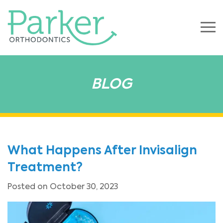
BLOG
What Happens After Invisalign
Treatment?
Posted on October 30, 2023