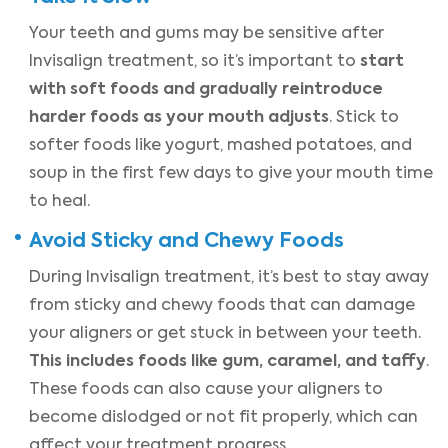
Your teeth and gums may be sensitive after
start
Invisalign treatment, so it’s important to
with soft foods and gradually reintroduce
harder foods as your mouth adjusts
. Stick to
softer foods like yogurt, mashed potatoes, and
soup in the first few days to give your mouth time
to heal.
Avoid Sticky and Chewy Foods
During Invisalign treatment, it’s best to stay away
from sticky and chewy foods that can damage
your aligners or get stuck in between your teeth.
This includes foods like gum, caramel, and taffy
.
These foods can also cause your aligners to
become dislodged or not fit properly, which can
affect your treatment progress.