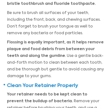
bristle toothbrush and fluoride toothpaste.
Be sure to brush all surfaces of your teeth,
including the front, back, and chewing surfaces.
Don’t forget to brush your tongue as well to
remove any bacteria or food particles.
Flossing is equally important, as it helps remove
plaque and food debris from between your
teeth and along the gumline
. Use a gentle back-
and-forth motion to clean between each tooth,
and be thorough but gentle to avoid causing any
damage to your gums.
Clean Your Retainer Properly
Your retainer needs to be kept clean to
prevent the buildup of bacteria.
Remove your
retainer before brushing your teeth, and use a