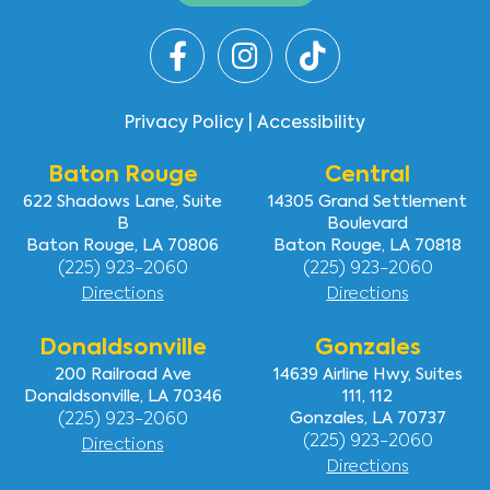
Privacy Policy
|
Accessibility
Baton Rouge
Central
622 Shadows Lane, Suite
14305 Grand Settlement
B
Boulevard
Baton Rouge, LA 70806
Baton Rouge, LA 70818
(225) 923-2060
(225) 923-2060
Directions
Directions
Donaldsonville
Gonzales
200 Railroad Ave
14639 Airline Hwy, Suites
Donaldsonville, LA 70346
111, 112
(225) 923-2060
Gonzales, LA 70737
(225) 923-2060
Directions
Directions