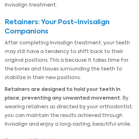
Invisalign treatment.
Retainers: Your Post-Invisalign
Companions
After completing Invisalign treatment, your teeth
may still have a tendency to shift back to their
original positions. This is because it takes time for
the bones and tissues surrounding the teeth to
stabilize in their new positions.
Retainers are designed to hold your teeth in
place, preventing any unwanted movement.
By
wearing retainers as directed by your orthodontist,
you can maintain the results achieved through
Invisalign and enjoy a long-lasting, beautiful smile.