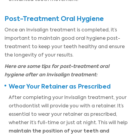
Post-Treatment Oral Hygiene
Once an Invisalign treatment is completed, it’s
important to maintain good oral hygiene post-
treatment to keep your teeth healthy and ensure
the longevity of your results.
Here are some tips for post-treatment oral
hygiene after an Invisalign treatment:
Wear Your Retainer as Prescribed
After completing your Invisalign treatment, your
orthodontist will provide you with a retainer. It’s
essential to wear your retainer as prescribed,
whether it’s full-time or just at night. This will help
maintain the position of your teeth and