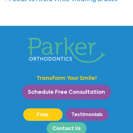
Transform Your Smile!
Schedule Free Consultation
Faqs
Testimonials
Contact Us