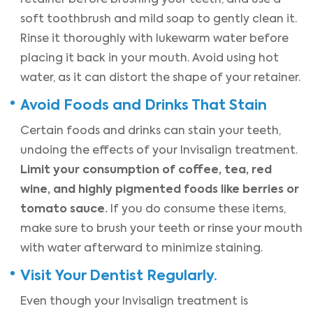
soft toothbrush and mild soap to gently clean it.
Rinse it thoroughly with lukewarm water before
placing it back in your mouth. Avoid using hot
water, as it can distort the shape of your retainer.
Avoid Foods and Drinks That Stain
Certain foods and drinks can stain your teeth,
undoing the effects of your Invisalign treatment.
Limit your consumption of coffee, tea, red
wine, and highly pigmented foods like berries or
tomato sauce.
If you do consume these items,
make sure to brush your teeth or rinse your mouth
with water afterward to minimize staining.
Visit Your Dentist Regularly.
Even though your Invisalign treatment is