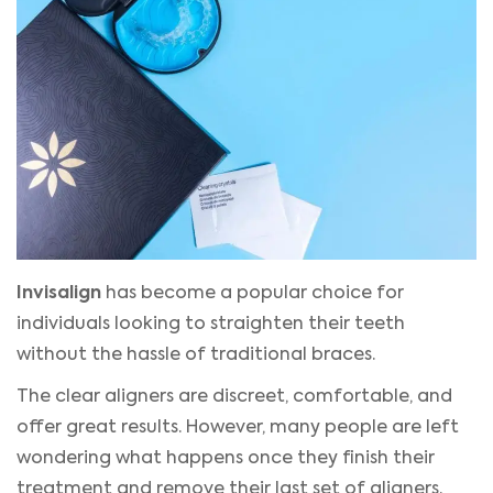
Invisalign
has become a popular choice for
individuals looking to straighten their teeth
without the hassle of traditional braces.
The clear aligners are discreet, comfortable, and
offer great results. However, many people are left
wondering what happens once they finish their
treatment and remove their last set of aligners.