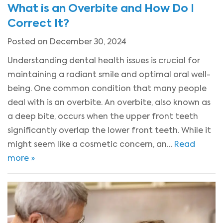
What is an Overbite and How Do I
Correct It?
Posted on December 30, 2024
Understanding dental health issues is crucial for
maintaining a radiant smile and optimal oral well-
being. One common condition that many people
deal with is an overbite. An overbite, also known as
a deep bite, occurs when the upper front teeth
significantly overlap the lower front teeth. While it
might seem like a cosmetic concern, an…
Read
more »