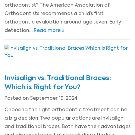
orthodontist? The American Association of
Orthodontists recommends a child’s first
orthodontic evaluation around age seven. Early
detection…
Read more »
Invisalign vs. Traditional Braces:
Which is Right for You?
Posted on September 19, 2024
Choosing the right orthodontic treatment can be
a big decision. Two popular options are Invisalign
and traditional braces. Both have their advantages
and disadvantages. Let’s break down the key