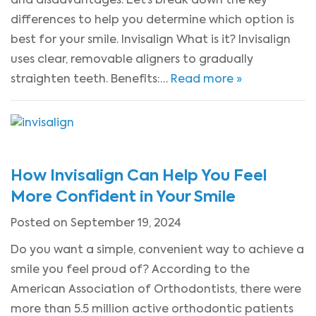
differences to help you determine which option is
best for your smile. Invisalign What is it? Invisalign
uses clear, removable aligners to gradually
straighten teeth. Benefits:…
Read more »
How Invisalign Can Help You Feel
More Confident in Your Smile
Posted on September 19, 2024
Do you want a simple, convenient way to achieve a
smile you feel proud of? According to the
American Association of Orthodontists, there were
more than 5.5 million active orthodontic patients