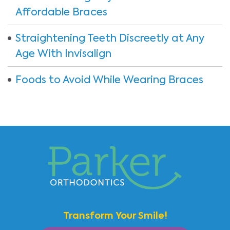
Affordable Braces
Straightening Teeth Discreetly at Any
Age With Invisalign
Foods to Avoid While Wearing Braces
Transform Your Smile!