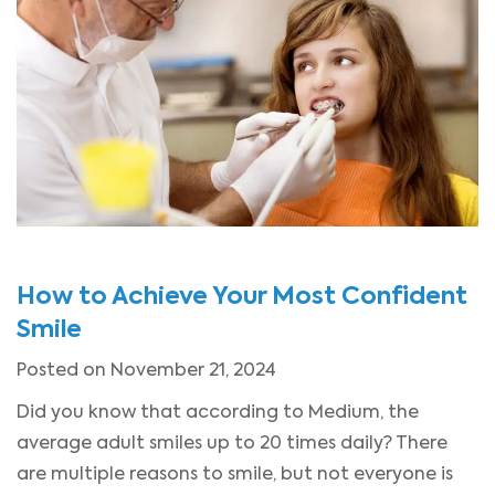
How to Achieve Your Most Confident
Smile
Posted on November 21, 2024
Did you know that according to Medium, the
average adult smiles up to 20 times daily? There
are multiple reasons to smile, but not everyone is