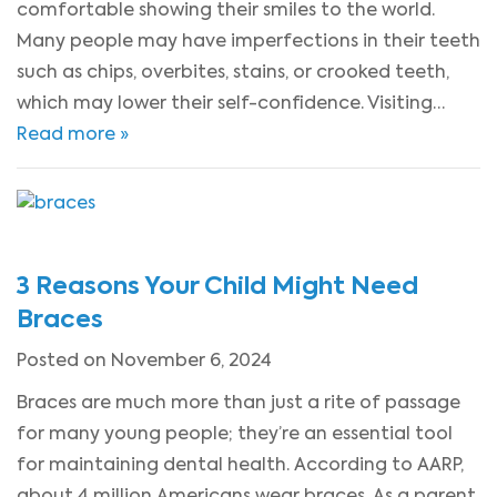
comfortable showing their smiles to the world.
Many people may have imperfections in their teeth
such as chips, overbites, stains, or crooked teeth,
which may lower their self-confidence. Visiting…
Read more »
3 Reasons Your Child Might Need
Braces
Posted on November 6, 2024
Braces are much more than just a rite of passage
for many young people; they’re an essential tool
for maintaining dental health. According to AARP,
about 4 million Americans wear braces. As a parent,