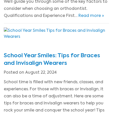
We’ll guide you through some of the key factors to
consider when choosing an orthodontist.
Qualifications and Experience First…
Read more »
School Year Smiles: Tips for Braces
and Invisalign Wearers
Posted on August 22, 2024
School time is filled with new friends, classes, and
experiences. For those with braces or Invisalign, it
can also be a time of adjustment. Here are some
tips for braces and Invisalign wearers to help you
rock your smile and conquer the school year! Tips