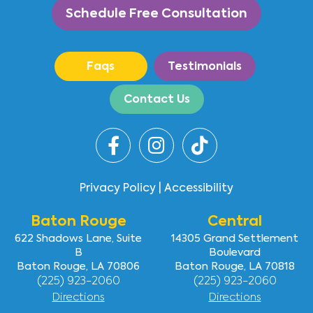
Schedule Free Consultation
Faqs
Testimonials
Contact Us
Privacy Policy
|
Accessibility
Baton Rouge
Central
622 Shadows Lane, Suite
14305 Grand Settlement
B
Boulevard
Baton Rouge, LA 70806
Baton Rouge, LA 70818
(225) 923-2060
(225) 923-2060
Directions
Directions