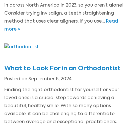
in across North America in 2023, so you aren’t alone!
Consider trying Invisalign, a teeth straightening
method that uses clear aligners. If you use…
Read
more »
What to Look For in an Orthodontist
Posted on September 6, 2024
Finding the right orthodontist for yourself or your
loved ones is a crucial step towards achieving a
beautiful, healthy smile. With so many options
available, it can be challenging to differentiate
between average and exceptional practitioners.