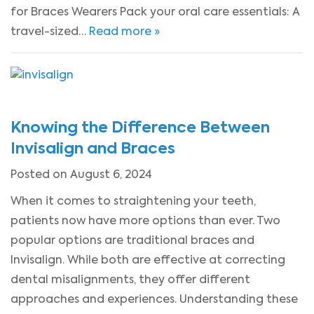
for Braces Wearers Pack your oral care essentials: A
travel-sized…
Read more »
Knowing the Difference Between
Invisalign and Braces
Posted on August 6, 2024
When it comes to straightening your teeth,
patients now have more options than ever. Two
popular options are traditional braces and
Invisalign. While both are effective at correcting
dental misalignments, they offer different
approaches and experiences. Understanding these