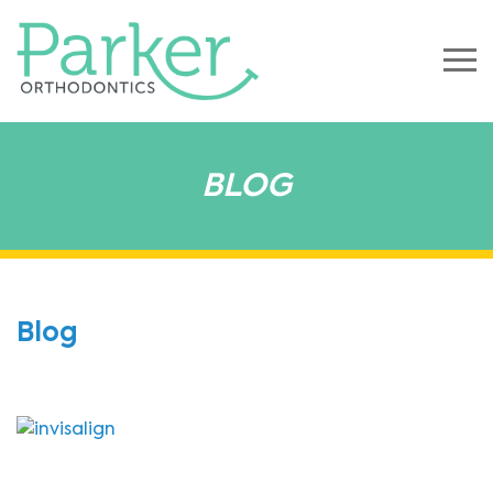
BLOG
Blog