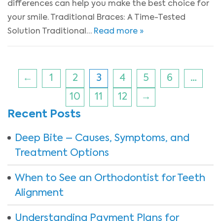
differences can help you make the best choice for
your smile. Traditional Braces: A Time-Tested
Solution Traditional…
Read more »
←
1
2
3
4
5
6
…
10
11
12
→
Recent Posts
Deep Bite – Causes, Symptoms, and
Treatment Options
When to See an Orthodontist for Teeth
Alignment
Understanding Payment Plans for