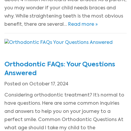
you may wonder if your child needs braces and
why. While straightening teeth is the most obvious
benefit, there are several…
Read more »
Orthodontic FAQs: Your Questions
Answered
Posted on October 17, 2024
Considering orthodontic treatment? It’s normal to
have questions. Here are some common inquiries
and answers to help you on your journey to a
perfect smile. Common Orthodontic Questions At
what age should I take my child to the