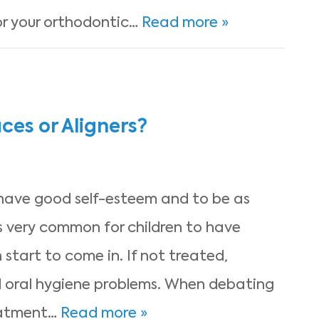
for your orthodontic…
Read more »
ces or Aligners?
 have good self-esteem and to be as
’s very common for children to have
 start to come in. If not treated,
 oral hygiene problems. When debating
eatment…
Read more »