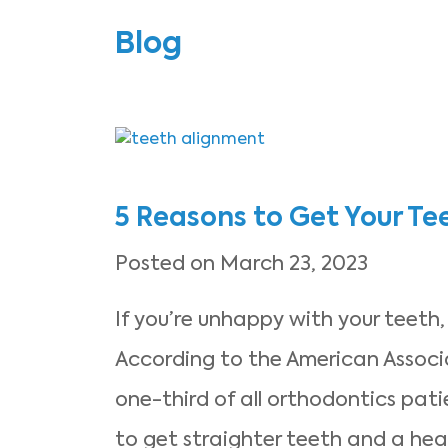
Blog
5 Reasons to Get Your Te
Posted on March 23, 2023
If you’re unhappy with your teeth,
According to the American Associ
one-third of all orthodontics pat
to get straighter teeth and a heal