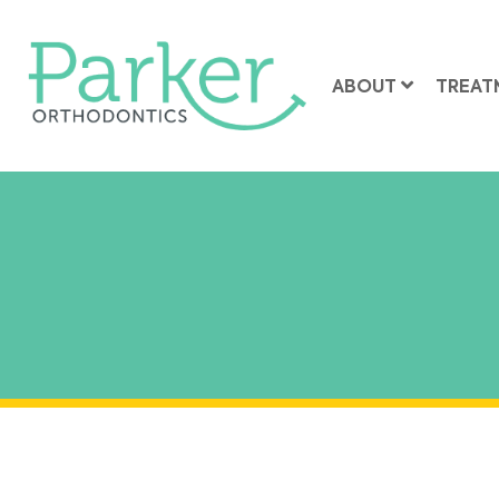
ABOUT
TREAT