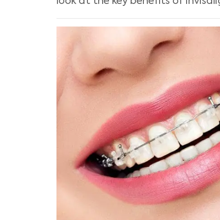
look at the key benefits of Invis