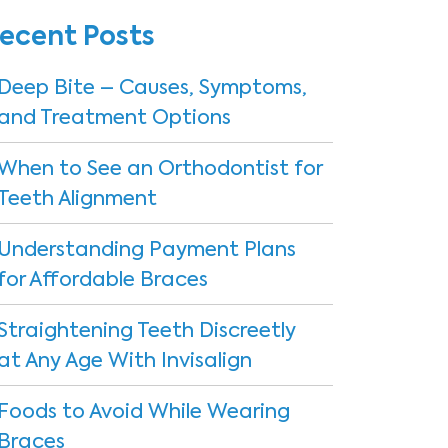
ecent Posts
Deep Bite – Causes, Symptoms,
and Treatment Options
When to See an Orthodontist for
Teeth Alignment
Understanding Payment Plans
for Affordable Braces
Straightening Teeth Discreetly
at Any Age With Invisalign
Foods to Avoid While Wearing
Braces