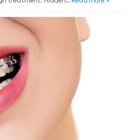
align treatment. Hidden…
Read more »