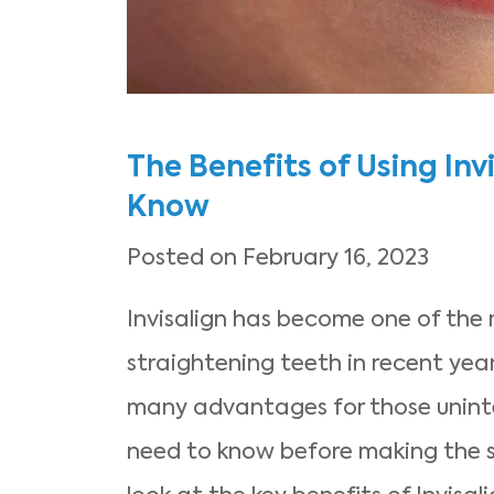
The Benefits of Using Inv
Know
Posted on February 16, 2023
Invisalign has become one of the
straightening teeth in recent years.
many advantages for those unint
need to know before making the sw