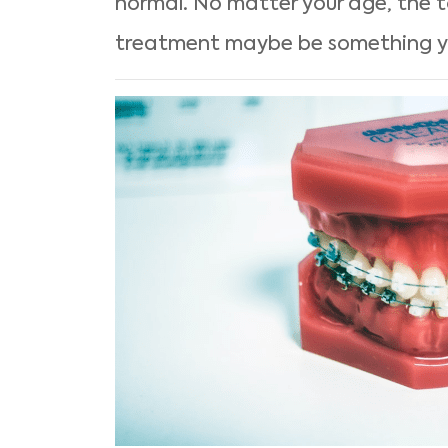
normal. No matter your age, the t
treatment maybe be something yo