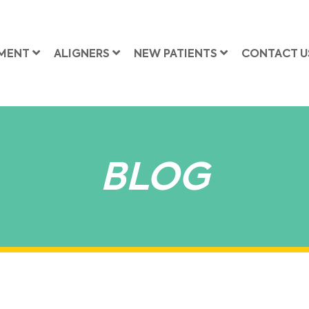
MENT
ALIGNERS
NEW PATIENTS
CONTACT U
BLOG