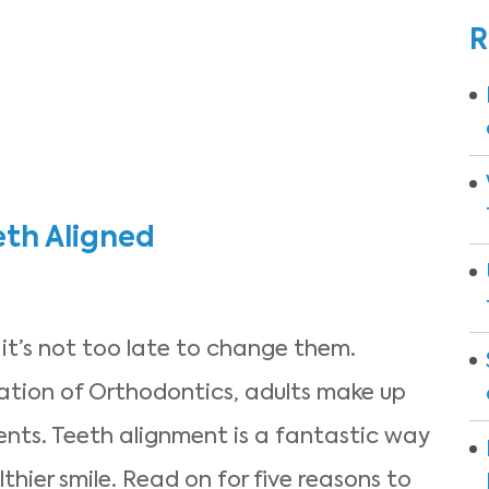
R
eth Aligned
 it’s not too late to change them.
ation of Orthodontics, adults make up
ients. Teeth alignment is a fantastic way
thier smile. Read on for five reasons to