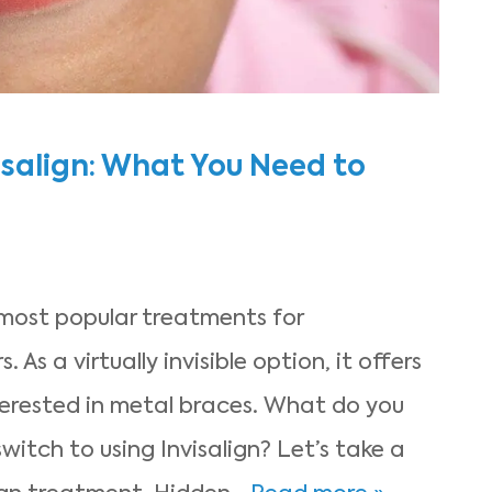
isalign: What You Need to
 most popular treatments for
 As a virtually invisible option, it offers
erested in metal braces. What do you
itch to using Invisalign? Let’s take a