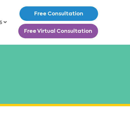
Free Consultation
S
Free Virtual Consultation