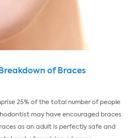
 Breakdown of Braces
rise 25% of the total number of people
thodontist may have encouraged braces
aces as an adult is perfectly safe and