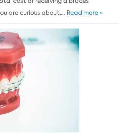
otal cost of receiving a braces
u are curious about….
Read more »