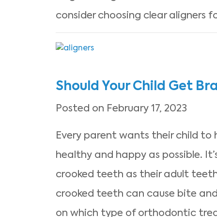
consider choosing clear aligners 
Should Your Child Get Bra
Posted on February 17, 2023
Every parent wants their child to
healthy and happy as possible. It
crooked teeth as their adult teeth
crooked teeth can cause bite and
on which type of orthodontic tr