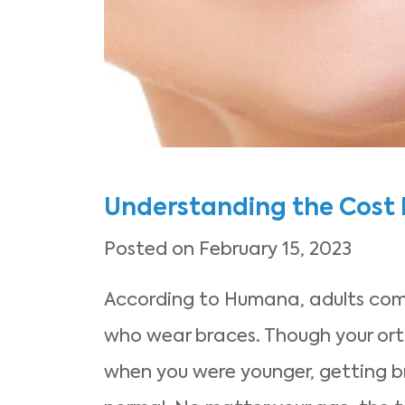
Understanding the Cost
Posted on February 15, 2023
According to Humana, adults comp
who wear braces. Though your or
when you were younger, getting br