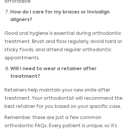
affordable.
How do I care for my braces or Invisalign
aligners?
Good oral hygiene is essential during orthodontic
treatment. Brush and floss regularly, avoid hard or
sticky foods, and attend regular orthodontic
appointments.
Will I need to wear a retainer after
treatment?
Retainers help maintain your new smile after
treatment. Your orthodontist will recommend the
best retainer for you based on your specific case.
Remember, these are just a few common
.
orthodontic FAQs
Every patient is unique, so it’s