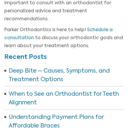
important to consult with an orthodontist for
personalized advice and treatment
recommendations.
Parker Orthodontics is here to help!
Schedule a
consultation
to discuss your orthodontic goals and
learn about your treatment options.
Recent Posts
Deep Bite – Causes, Symptoms, and
Treatment Options
When to See an Orthodontist for Teeth
Alignment
Understanding Payment Plans for
Affordable Braces