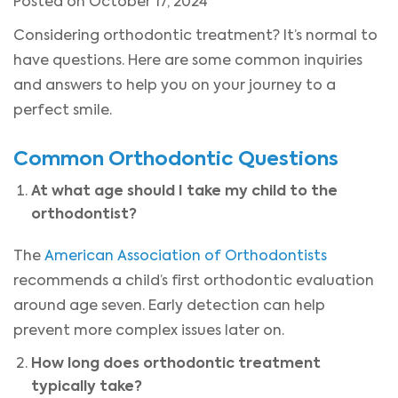
Posted on October 17, 2024
Considering orthodontic treatment? It’s normal to
have questions. Here are some common inquiries
and answers to help you on your journey to a
perfect smile.
Common Orthodontic Questions
At what age should I take my child to the
orthodontist?
The
American Association of Orthodontists
recommends a child’s first orthodontic evaluation
around age seven. Early detection can help
prevent more complex issues later on.
How long does orthodontic treatment
typically take?