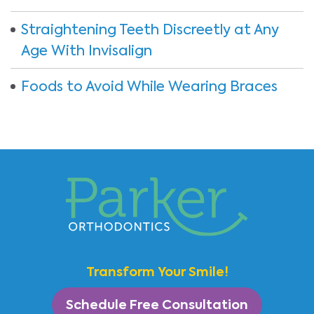
Straightening Teeth Discreetly at Any
Age With Invisalign
Foods to Avoid While Wearing Braces
Transform Your Smile!
Schedule Free Consultation