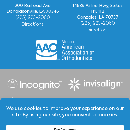
200 Railroad Ave
14639 Airline Hwy, Suites
Donaldsonville, LA 70346
111, 112
(225) 923-2060
Gonzales, LA 70737
(225) 923-2060
Directions
Directions