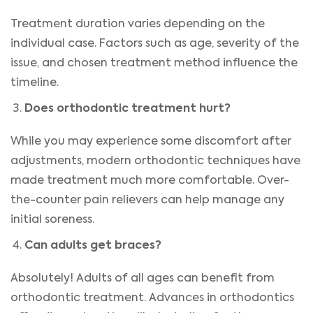
Treatment duration varies depending on the
individual case. Factors such as age, severity of the
issue, and chosen treatment method influence the
timeline.
Does orthodontic treatment hurt?
While you may experience some discomfort after
adjustments, modern orthodontic techniques have
made treatment much more comfortable. Over-
the-counter pain relievers can help manage any
initial soreness.
Can adults get braces?
Absolutely! Adults of all ages can benefit from
orthodontic treatment. Advances in orthodontics