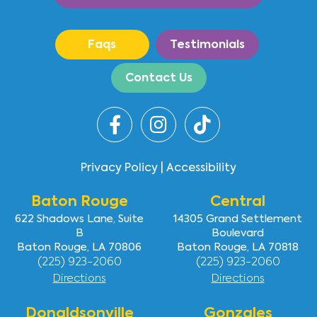
Faqs
Testimonials
Contact Us
Privacy Policy
|
Accessibility
Baton Rouge
Central
622 Shadows Lane, Suite
14305 Grand Settlement
B
Boulevard
Baton Rouge, LA 70806
Baton Rouge, LA 70818
(225) 923-2060
(225) 923-2060
Directions
Directions
Donaldsonville
Gonzales