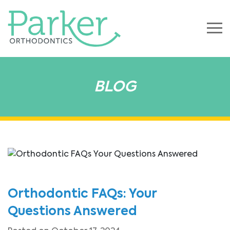
BLOG
Orthodontic FAQs: Your
Questions Answered