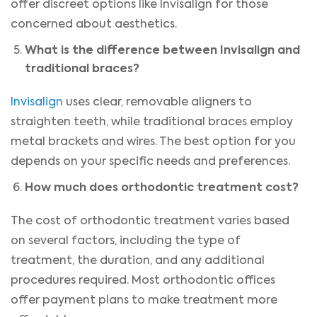
offer discreet options like Invisalign for those
concerned about aesthetics.
What is the difference between Invisalign and
traditional braces?
Invisalign
uses clear, removable aligners to
straighten teeth, while traditional braces employ
metal brackets and wires. The best option for you
depends on your specific needs and preferences.
How much does orthodontic treatment cost?
The cost of orthodontic treatment varies based
on several factors, including the type of
treatment, the duration, and any additional
procedures required. Most orthodontic offices
offer payment plans to make treatment more